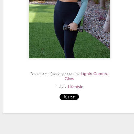
Lights Camera
Posted
27th January 2020
by
Glow
Lifestyle
Labels: