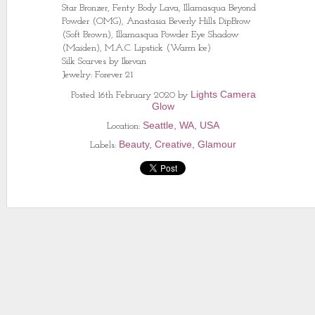
Star Bronzer, Fenty Body Lava, Illamasqua Beyond
Powder (OMG), Anastasia Beverly Hills DipBrow
(Soft Brown), Illamasqua Powder Eye Shadow
(Maiden), M.A.C. Lipstick (Warm Ice)
Silk Scarves by Ikevan
Jewelry: Forever 21
Lights Camera
Posted
16th February 2020
by
Glow
Seattle, WA, USA
Location:
Beauty
Creative
Glamour
Labels: