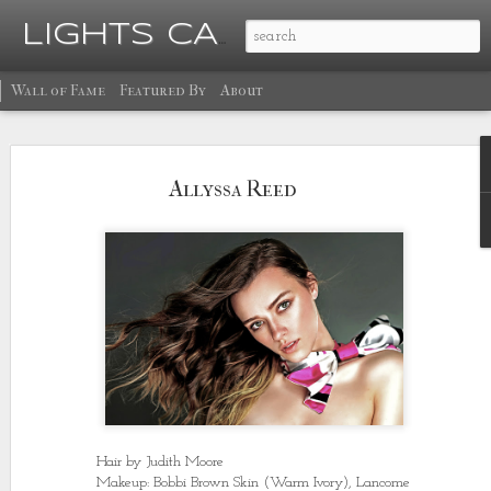
Ma
LIGHTS CAMERA GLOW
Wall of Fame
Featured By
About
Allyssa Reed
Hair by Judith Moore
Makeup: Bobbi Brown Skin (Warm Ivory), Lancome