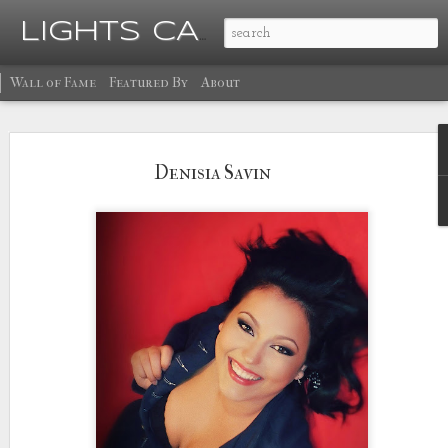
Ma
LIGHTS CAMERA GLOW
Wall of Fame
Featured By
About
Denisia Savin