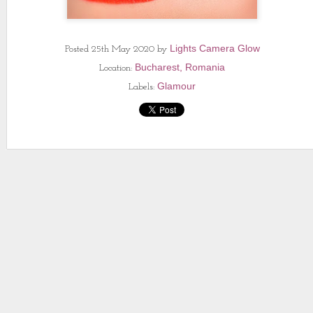
Lights Camera Glow
Posted
25th May 2020
by
Bucharest, Romania
Location:
Glamour
Labels: