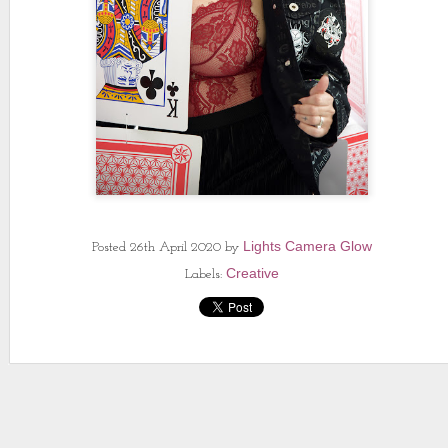
Lights Camera Glow
Posted
26th April 2020
by
Creative
Labels: