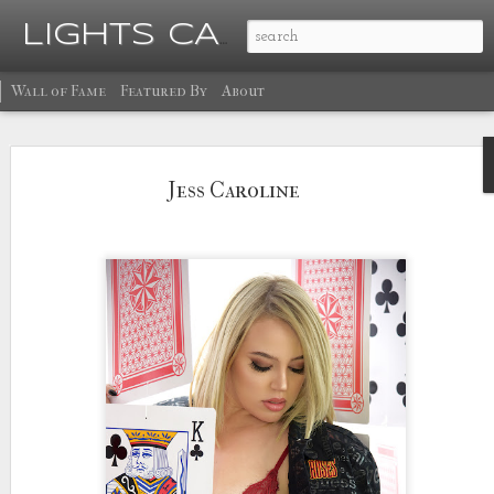
Ma
LIGHTS CAMERA GLOW
Wall of Fame
Featured By
About
Jess Caroline