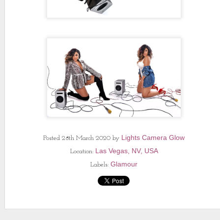
Lights Camera Glow
Posted
28th March 2020
by
Las Vegas, NV, USA
Location:
Glamour
Labels: